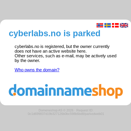
cyberlabs.no is parked
cyberlabs.no is registered, but the owner currently
does not have an active website here.
Other services, such as e-mail, may be actively used
by the owner.
Who owns the domain?
Domeneshop AS © 2026
·
Request ID:
0c1d699837d19b327126b0bc598b6bd8/parkedweb01